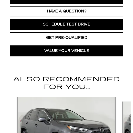
HAVE A QUESTION?
SCHEDULE TEST DRIVE
GET PRE-QUALIFIED
VALUE YOUR VEHICLE
ALSO RECOMMENDED
FOR YOU...
Slide 1 of 6