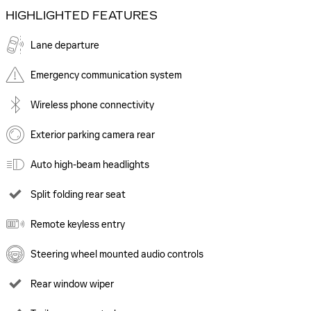
HIGHLIGHTED FEATURES
Lane departure
Emergency communication system
Wireless phone connectivity
Exterior parking camera rear
Auto high-beam headlights
Split folding rear seat
Remote keyless entry
Steering wheel mounted audio controls
Rear window wiper