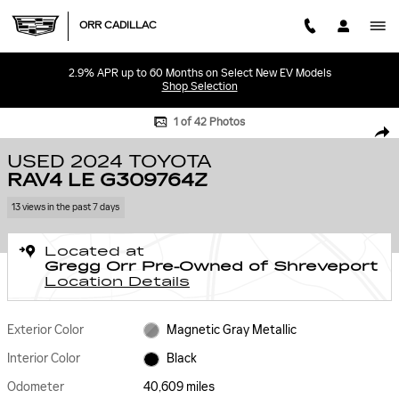
Skip to main content
ORR CADILLAC
2.9% APR up to 60 Months on Select New EV Models
Shop Selection
Used 2024 Toyota RAV4 LE SUV Photo 1 of 42
1 of 42 Photos
SHA
USED 2024 TOYOTA
RAV4 LE G309764Z
13 views in the past 7 days
Located at
Gregg Orr Pre-Owned of Shreveport
Location Details
Exterior Color
Magnetic Gray Metallic
Interior Color
Black
Odometer
40,609 miles