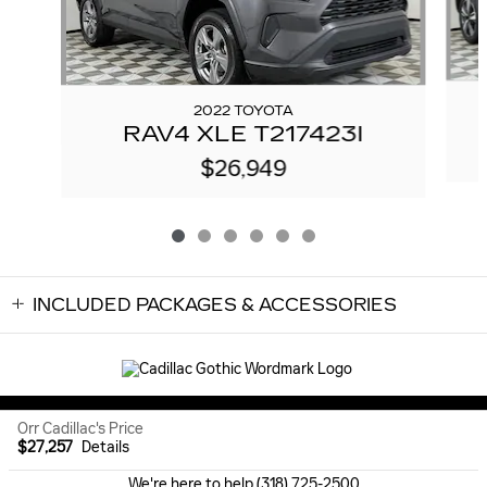
2022 TOYOTA
RAV4 XLE T217423I
$26,949
INCLUDED PACKAGES & ACCESSORIES
Sitemap
Privacy
Orr Cadillac's Price
$27,257
Details
We're here to help
(318) 725-2500