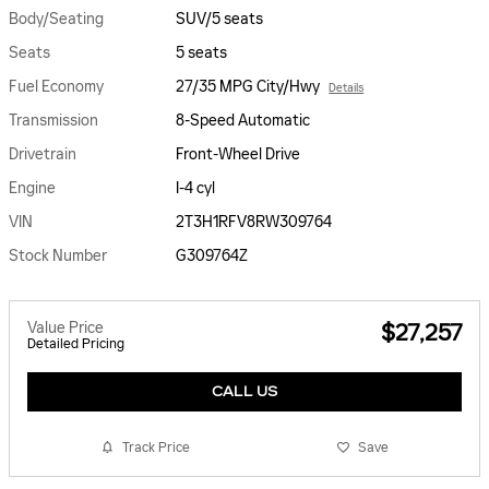
Body/Seating
SUV/5 seats
Seats
5 seats
Fuel Economy
27/35 MPG City/Hwy
Details
Transmission
8-Speed Automatic
Drivetrain
Front-Wheel Drive
Engine
I-4 cyl
VIN
2T3H1RFV8RW309764
Stock Number
G309764Z
Value Price
$27,257
Detailed Pricing
CALL US
Track Price
Save