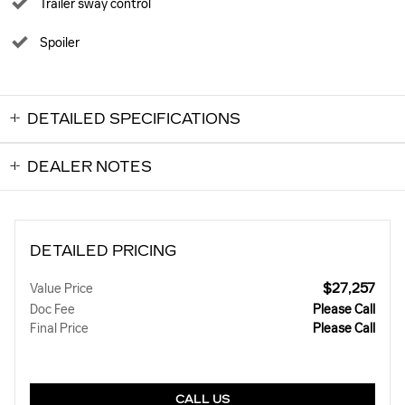
Trailer sway control
Spoiler
DETAILED SPECIFICATIONS
DEALER NOTES
DETAILED PRICING
$27,257
Value Price
Doc Fee
Please Call
Final Price
Please Call
CALL US