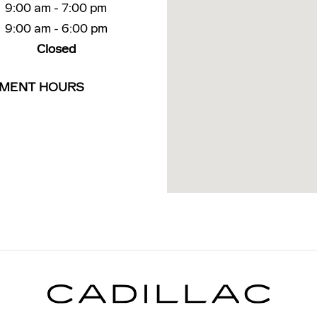
9:00 am - 7:00 pm
9:00 am - 6:00 pm
Closed
TMENT HOURS