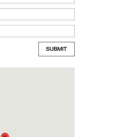
SUBMIT
Hwy Shreveport, LA 71105