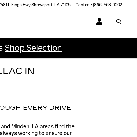
7581 E Kings Hwy
Shreveport
,
LA
71105
Contact
:
(866) 563-9202
ls
Shop Selection
LAC IN
OUGH EVERY DRIVE
, and Minden, LA areas find the
s always working to ensure our