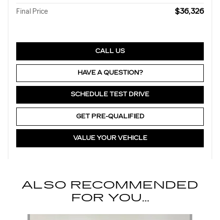
$36,326
Final Price
CALL US
HAVE A QUESTION?
SCHEDULE TEST DRIVE
GET PRE-QUALIFIED
VALUE YOUR VEHICLE
ALSO RECOMMENDED
FOR YOU...
Slide 1 of 6