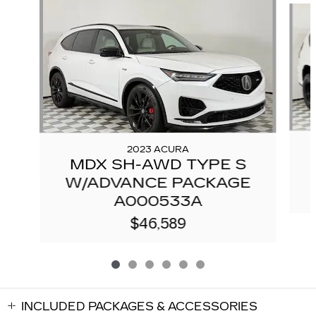
2023 ACURA
MDX SH-AWD TYPE S
W/ADVANCE PACKAGE
A000533A
$46,589
INCLUDED PACKAGES & ACCESSORIES