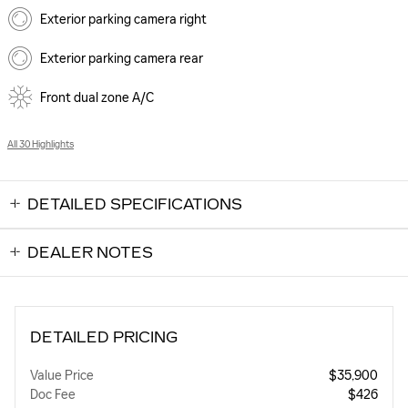
Exterior parking camera right
Exterior parking camera rear
Front dual zone A/C
All 30 Highlights
DETAILED SPECIFICATIONS
DEALER NOTES
DETAILED PRICING
Value Price
$35,900
Doc Fee
$426