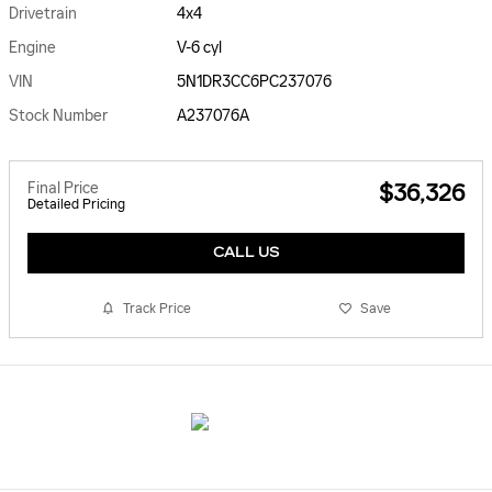
Drivetrain
4x4
Engine
V-6 cyl
VIN
5N1DR3CC6PC237076
Stock Number
A237076A
Final Price
$36,326
Detailed Pricing
CALL US
Track Price
Save