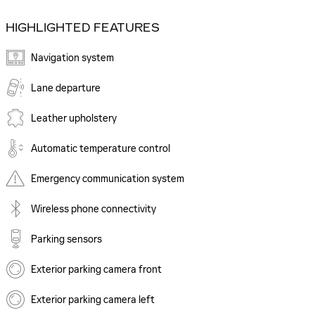
HIGHLIGHTED FEATURES
Navigation system
Lane departure
Leather upholstery
Automatic temperature control
Emergency communication system
Wireless phone connectivity
Parking sensors
Exterior parking camera front
Exterior parking camera left