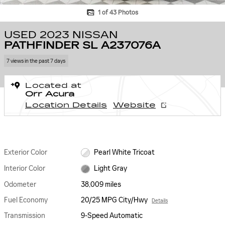
1 of 43 Photos
USED 2023 NISSAN
PATHFINDER SL A237076A
7 views in the past 7 days
Located at
Orr Acura
Location Details
Website
Exterior Color
Pearl White Tricoat
Interior Color
Light Gray
Odometer
38,009 miles
Fuel Economy
20/25 MPG City/Hwy
Details
Transmission
9-Speed Automatic