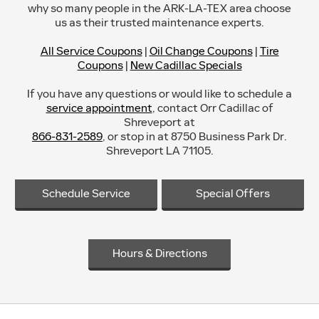
why so many people in the ARK-LA-TEX area choose
us as their trusted maintenance experts.
All Service Coupons
|
Oil Change Coupons
|
Tire
Coupons
|
New Cadillac Specials
If you have any questions or would like to schedule a
service appointment
, contact Orr Cadillac of
Shreveport at
866-831-2589
, or stop in at 8750 Business Park Dr.
Shreveport LA 71105.
Schedule Service
Special Offers
Hours & Directions