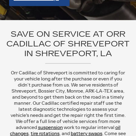
SAVE ON SERVICE AT ORR
CADILLAC OF SHREVEPORT
IN SHREVEPORT, LA
Orr Cadillac of Shreveport is committed to caring for
your vehicle long after the purchase or even if you
didn’t purchase from us. We serve residents of
Shreveport, Bossier City, Monroe, ARK-LA-TEX area,
and beyond to get them back on the road in a timely
manner. Our Cadillac certified repair staff use the
latest diagnostic technologies to assess your
vehicle's needs and get the repair right the first time.
We offer a full line of vehicle services from more
advanced
suspension
work to regular interval
oil
changes
,
tire rotations
, and
battery swaps
. Come see