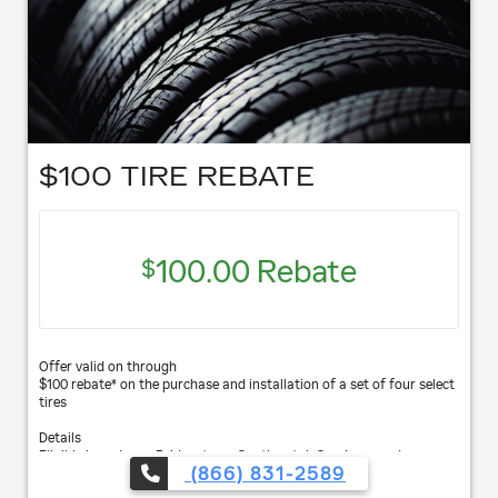
$100 TIRE REBATE
100.00 Rebate
$
Offer valid on through
$100 rebate* on the purchase and installation of a set of four select
tires
Details
Eligible brands are Bridgestone, Continental, Goodyear and
(866) 831-2589
Hankook.