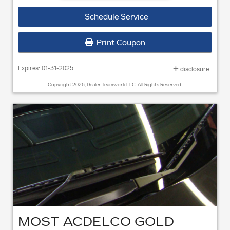
Coupon Code
301
Schedule Service
when purchased with a GM or BuyPower Card®** OR $50 Mail-in
Rebate* with any other form of payment.
Print Coupon
Expires: 01-31-2025
disclosure
Copyright 2026, Dealer Teamwork LLC. All Rights Reserved.
MOST ACDELCO GOLD