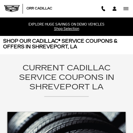
Skip to main content
ORR CADILLAC
EXPLORE HUGE SAVINGS ON DEMO VEHICLES
Shop Selection
SHOP OUR CADILLAC® SERVICE COUPONS &
OFFERS IN SHREVEPORT, LA
CURRENT CADILLAC
SERVICE COUPONS IN
SHREVEPORT LA