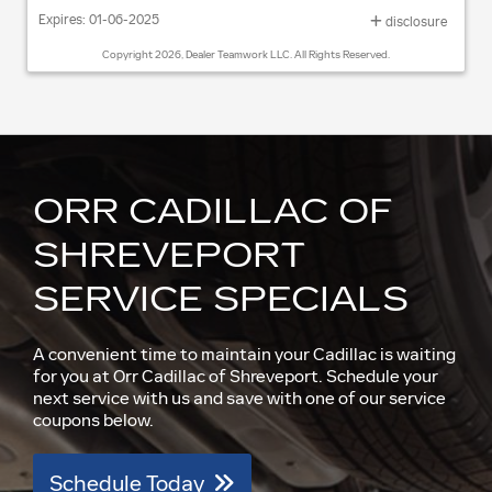
Expires: 01-06-2025
disclosure
Copyright 2026, Dealer Teamwork LLC. All Rights Reserved.
ORR CADILLAC OF
SHREVEPORT
SERVICE SPECIALS
A convenient time to maintain your Cadillac is waiting
for you at Orr Cadillac of Shreveport. Schedule your
next service with us and save with one of our service
coupons below.
Schedule Today