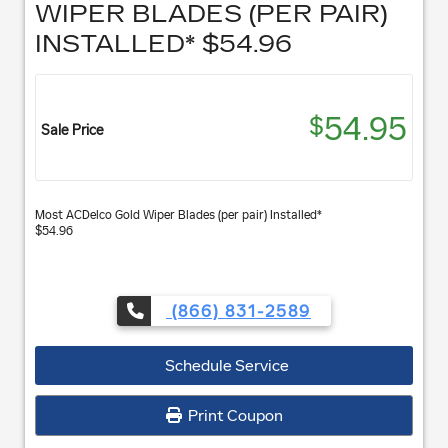
WIPER BLADES (PER PAIR)
INSTALLED* $54.96
54.95
$
Sale Price
Most ACDelco Gold Wiper Blades (per pair) Installed*
$54.96
(866) 831-2589
Schedule Service
Print Coupon