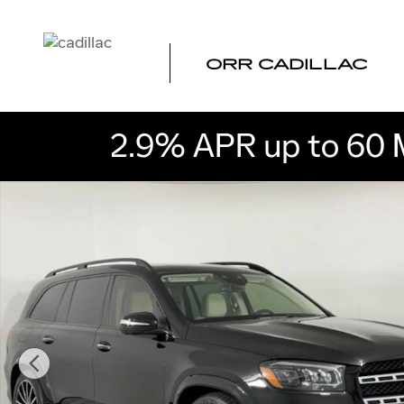
Skip to main content
ORR CADILLAC
2.9% APR up to 60 
Used 2022 Mercedes-Benz GLS 450 4MATIC SUV Photo 