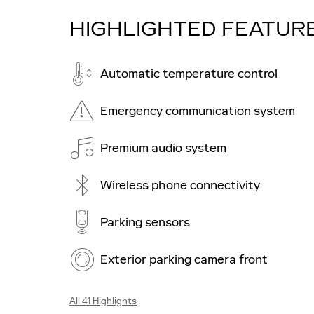
HIGHLIGHTED FEATUR
Automatic temperature control
Emergency communication system
Premium audio system
Wireless phone connectivity
Parking sensors
Exterior parking camera front
All 41 Highlights