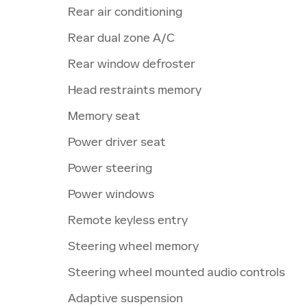
Rear air conditioning
Rear dual zone A/C
Rear window defroster
Head restraints memory
Memory seat
Power driver seat
Power steering
Power windows
Remote keyless entry
Steering wheel memory
Steering wheel mounted audio controls
Adaptive suspension