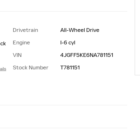
Drivetrain
All-Wheel Drive
Engine
I-6 cyl
ack
VIN
4JGFF5KE6NA781151
Stock Number
T781151
ails