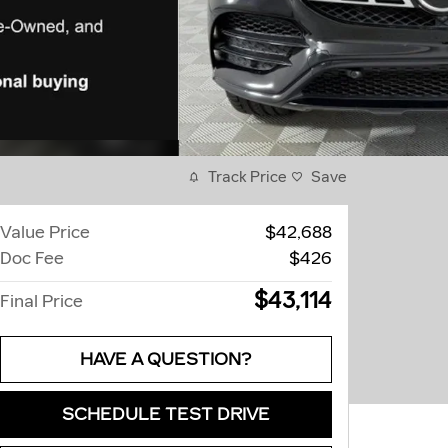
Track Price
Save
Value Price
$42,688
Doc Fee
$426
$43,114
Final Price
HAVE A QUESTION?
SCHEDULE TEST DRIVE