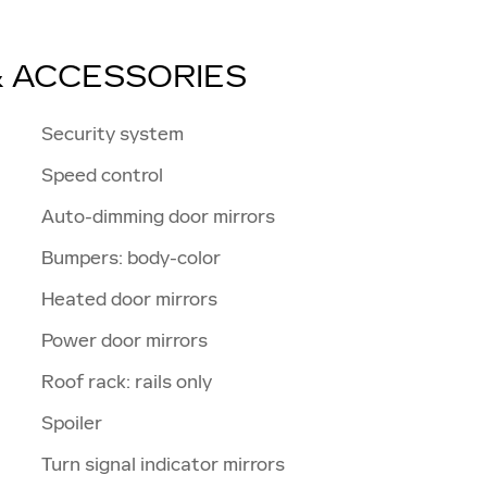
& ACCESSORIES
Security system
Speed control
Auto-dimming door mirrors
Bumpers: body-color
Heated door mirrors
Power door mirrors
Roof rack: rails only
Spoiler
Turn signal indicator mirrors