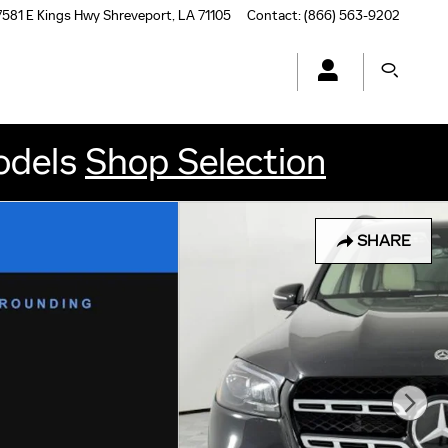
7581 E Kings Hwy
Shreveport
,
LA
71105
Contact
:
(866) 563-9202
odels
Shop Selection
SHARE