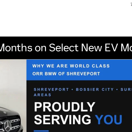
Months on Select New EV M
1 of 47