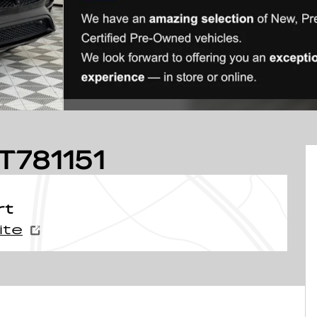
T781151
rt
ite