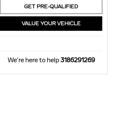
GET PRE-QUALIFIED
VALUE YOUR VEHICLE
We're here to help
3186291269