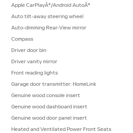
Apple CarPlayÂ®/Android AutoÂ®
Auto tilt-away steering wheel
Auto-dimming Rear-View mirror
Compass
Driver door bin
Driver vanity mirror
Front reading lights
Garage door transmitter: HomeLink
Genuine wood console insert
Genuine wood dashboard insert
Genuine wood door panel insert
Heated and Ventilated Power Front Seats