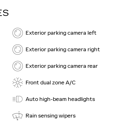
ES
Exterior parking camera left
Exterior parking camera right
Exterior parking camera rear
Front dual zone A/C
Auto high-beam headlights
Rain sensing wipers