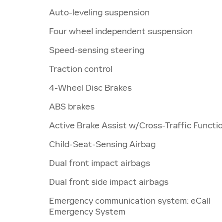
Auto-leveling suspension
Four wheel independent suspension
Speed-sensing steering
Traction control
4-Wheel Disc Brakes
ABS brakes
Active Brake Assist w/Cross-Traffic Functi
Child-Seat-Sensing Airbag
Dual front impact airbags
Dual front side impact airbags
Emergency communication system: eCall
Emergency System