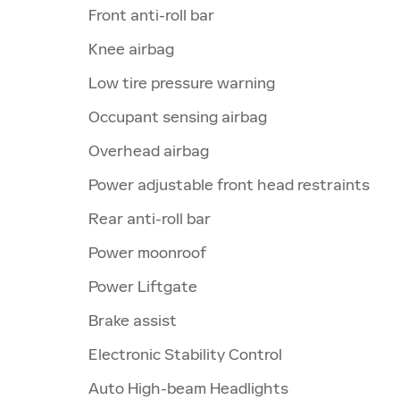
Front anti-roll bar
Knee airbag
Low tire pressure warning
Occupant sensing airbag
Overhead airbag
Power adjustable front head restraints
Rear anti-roll bar
Power moonroof
Power Liftgate
Brake assist
Electronic Stability Control
Auto High-beam Headlights