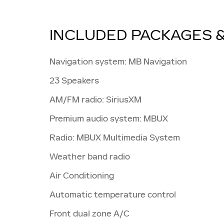
INCLUDED PACKAGES 
Navigation system: MB Navigation
23 Speakers
AM/FM radio: SiriusXM
Premium audio system: MBUX
Radio: MBUX Multimedia System
Weather band radio
Air Conditioning
Automatic temperature control
Front dual zone A/C