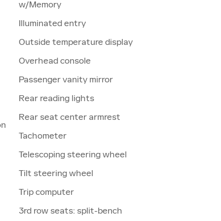
w/Memory
Illuminated entry
Outside temperature display
Overhead console
Passenger vanity mirror
Rear reading lights
Rear seat center armrest
on
Tachometer
Telescoping steering wheel
Tilt steering wheel
Trip computer
3rd row seats: split-bench