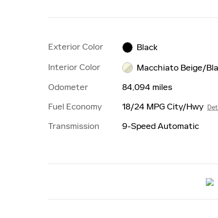
Exterior Color
Black
Interior Color
Macchiato Beige/Bl
Odometer
84,094 miles
Fuel Economy
18/24 MPG City/Hwy
Det
Transmission
9-Speed Automatic