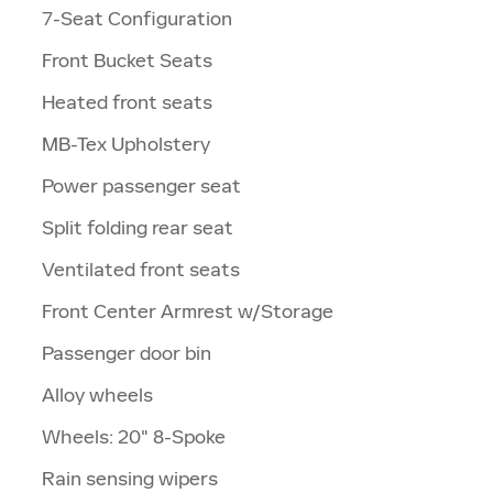
7-Seat Configuration
Front Bucket Seats
Heated front seats
MB-Tex Upholstery
Power passenger seat
Split folding rear seat
Ventilated front seats
Front Center Armrest w/Storage
Passenger door bin
Alloy wheels
Wheels: 20" 8-Spoke
Rain sensing wipers