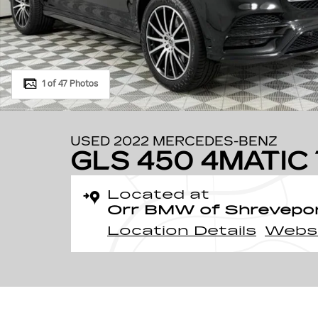
1 of 47 Photos
USED 2022 MERCEDES-BENZ
GLS 450 4MATIC 
Located at
Orr BMW of Shrevepo
Location Details
Webs